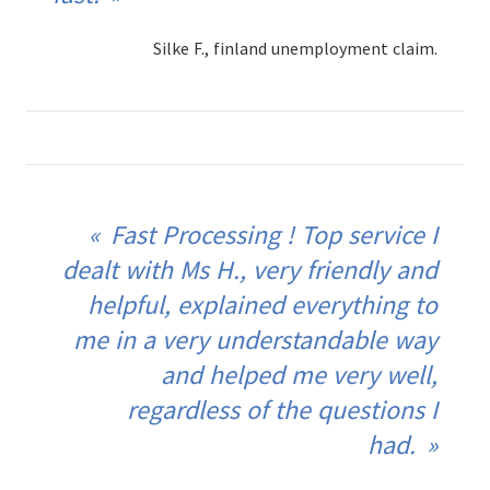
Silke F., finland unemployment claim.
Fast Processing ! Top service I
dealt with Ms H., very friendly and
helpful, explained everything to
me in a very understandable way
and helped me very well,
regardless of the questions I
had.