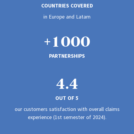
COUNTRIES COVERED
3
1
1
1
0
in Europe and Latam
4
2
2
2
+
1
0
0
0
5
3
PARTNERSHIPS
3
3
2
1
1
1
6
4
4
.
4
3
2
2
2
7
5
OUT OF 5
5
5
4
3
3
3
our customers satisfaction with overall claims
8
6
experience (1st semester of 2024).
6
6
5
4
4
4