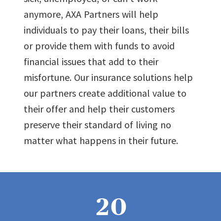
anymore, AXA Partners will help
individuals to pay their loans, their bills
or provide them with funds to avoid
financial issues that add to their
misfortune. Our insurance solutions help
our partners create additional value to
their offer and help their customers
preserve their standard of living no
0
matter what happens in their future.
1
2
0
0
0