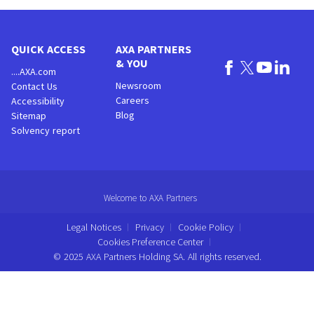
QUICK ACCESS
AXA PARTNERS
& YOU
....AXA.com
Newsroom
Contact Us
Careers
Accessibility
Blog
Sitemap
Solvency report
Welcome to AXA Partners
Legal Notices
Privacy
Cookie Policy
Cookies Preference Center
© 2025 AXA Partners Holding SA. All rights reserved.