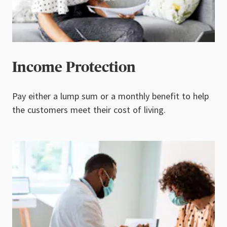
Income Protection
Pay either a lump sum or a monthly benefit to help
the customers meet their cost of living.