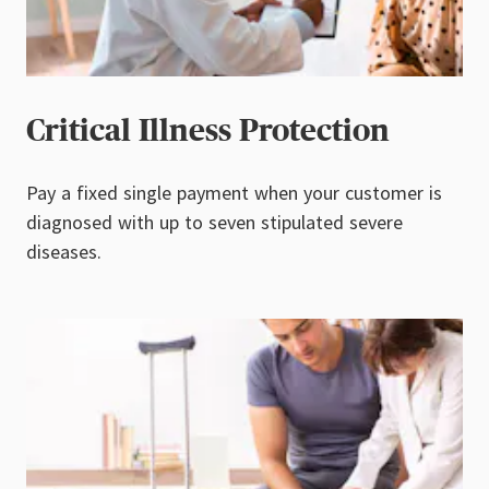
Critical Illness Protection
Pay a fixed single payment when your customer is
diagnosed with up to seven stipulated severe
diseases.