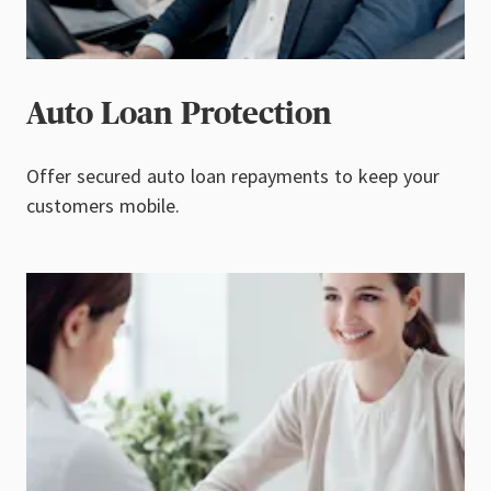
Auto Loan Protection
Offer secured auto loan repayments to keep your
customers mobile.