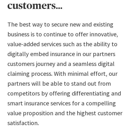
customers…
The best way to secure new and existing
business is to continue to offer innovative,
value-added services such as the ability to
digitally embed insurance in our partners
customers journey and a seamless digital
claiming process. With minimal effort, our
partners will be able to stand out from
competitors by offering differentiating and
smart insurance services for a compelling
value proposition and the highest customer
satisfaction.