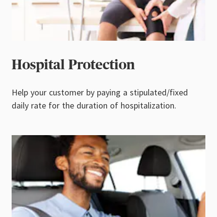
Hospital Protection
Help your customer by paying a stipulated/fixed
daily rate for the duration of hospitalization.