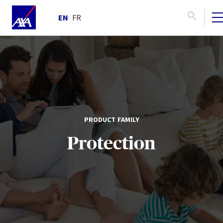
EN
FR
PRODUCT FAMILY
Protection