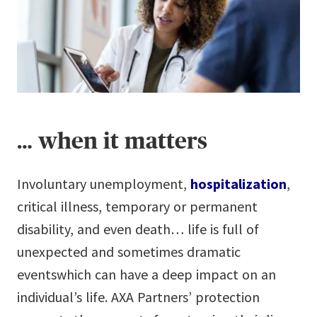
… when it matters
Involuntary unemployment,
hospitalization
,
critical illness, temporary or permanent
disability, and even death… life is full of
unexpected and sometimes dramatic
eventswhich can have a deep impact on an
individual’s life. AXA Partners’ protection