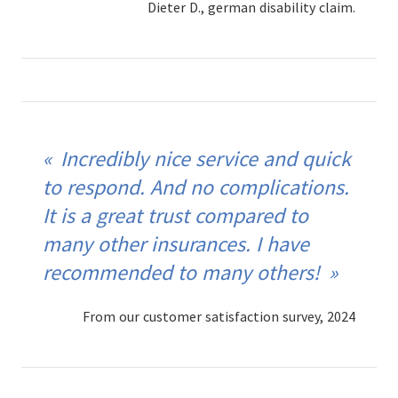
Dieter D., german disability claim.
Incredibly nice service and quick
to respond. And no complications.
It is a great trust compared to
many other insurances. I have
recommended to many others!
From our customer satisfaction survey, 2024