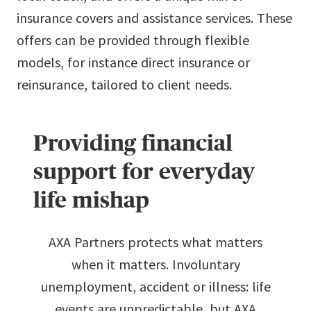
insurance covers and assistance services. These
offers can be provided through flexible
models, for instance direct insurance or
reinsurance, tailored to client needs.
Providing financial
support for everyday
life mishap
AXA Partners protects what matters
when it matters. Involuntary
unemployment, accident or illness: life
events are unpredictable, but AXA