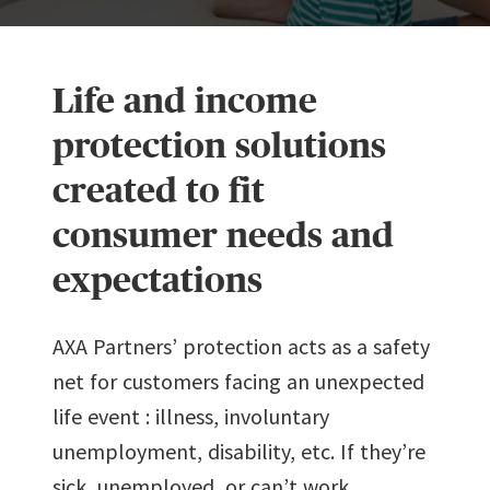
Life and income
protection solutions
created to fit
consumer needs and
expectations
AXA Partners’ protection acts as a safety
net for customers facing an unexpected
life event : illness, involuntary
unemployment, disability, etc. If they’re
sick, unemployed, or can’t work