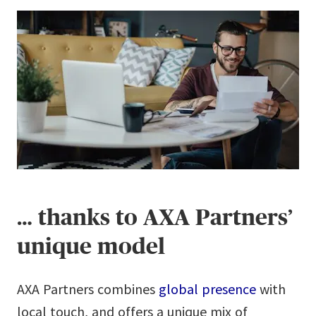
… thanks to AXA Partners’
unique model
AXA Partners combines
global presence
with
local touch, and offers a unique mix of