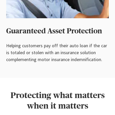
Guaranteed Asset Protection
Helping customers pay off their auto loan if the car
is totaled or stolen with an insurance solution
complementing motor insurance indemnification.
Protecting what matters
when it matters