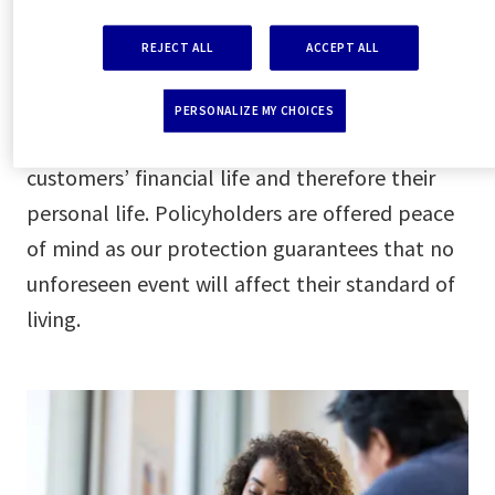
AXA Partners’ protection gives customers the
support they need to honor their financial
REJECT ALL
ACCEPT ALL
obligations. Whether it’s a mortgage, loan,
credit card, or bills, we offer a full range of
PERSONALIZE MY CHOICES
covers to protect each aspect of our
customers’ financial life and therefore their
personal life. Policyholders are offered peace
of mind as our protection guarantees that no
unforeseen event will affect their standard of
living.