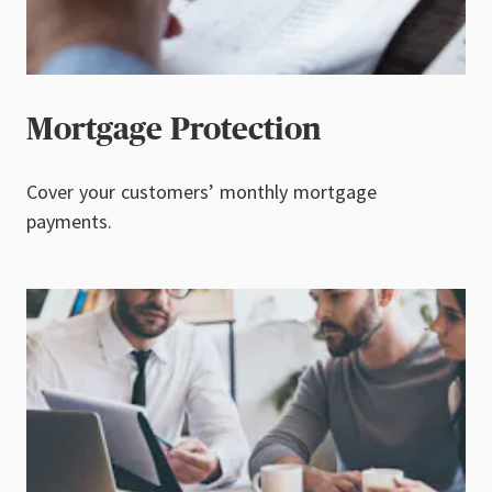
Mortgage Protection
Cover your customers’ monthly mortgage
payments.