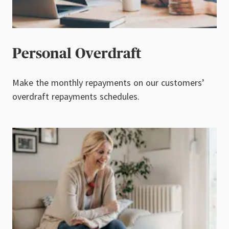
Personal Overdraft
Make the monthly repayments on our customers’
overdraft repayments schedules.