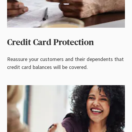
Credit Card Protection
Reassure your customers and their dependents that
credit card balances will be covered.