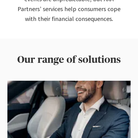
Partners’ services help consumers cope
with their financial consequences.
Our range of solutions