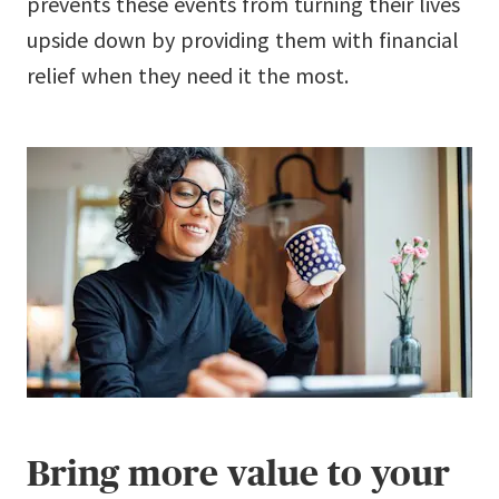
prevents these events from turning their lives
upside down by providing them with financial
relief when they need it the most.
Bring more value to your