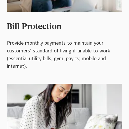
Bill Protection
Provide monthly payments to maintain your
customers’ standard of living if unable to work
(essential utility bills, gym, pay-tv, mobile and
internet).