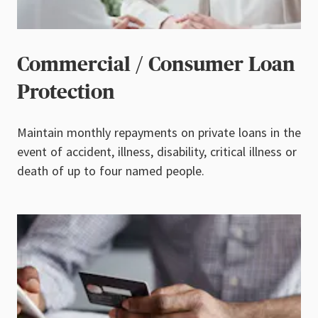
Commercial / Consumer Loan
Protection
Maintain monthly repayments on private loans in the
event of accident, illness,
disability, critical illness or
death of up to four named people.