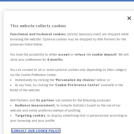
9
7
7
7
6
5
5
5
8
This website collects cookies
8
8
7
6
6
6
Functional and technical cookies
(strictly necessary ones) are dropped while
browsing the website. Optional cookies may be dropped by AXA Partners for the
purposes listed below.
9
9
9
8
7
7
7
You have the possibility to either
accept
or
refuse
the
cookie deposit
. We will
store your preferences for
6 months
.
You can consent to all or some optional cookies only depending on their category
9
8
8
8
via the Cookie Preference Center:
Immediately by clicking the
‘Personalize my choices’
below; or
At any time, by clicking the
‘Cookie Preference Center’
available in the
footer of the website.
9
9
9
AXA Partners and
its partner
use cookies for the following purposes:
Audience measurement
, to compile statistics based on the use of our
website and online platforms exempt of profiling.
Protecting what matters…
Targeting cookies
, to display advertising that is personalized according to
your browsing and your profile.
CONSULT OUR COOKIE POLICY