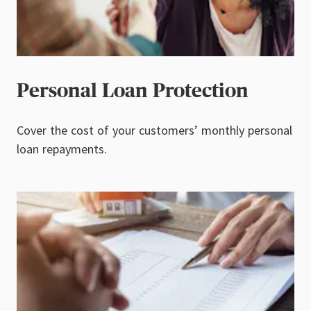
Personal Loan Protection
Cover the cost of your customers’ monthly personal
loan repayments.