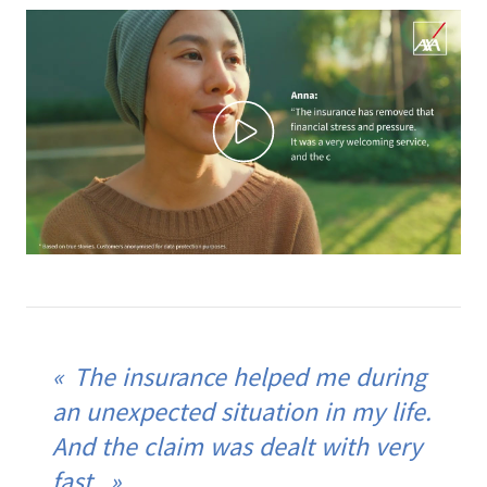
The insurance helped me during
an unexpected situation in my life.
And the claim was dealt with very
fast.