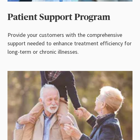
Patient Support Program
Provide your customers with the comprehensive
support needed to enhance treatment efficiency for
long-term or chronic illnesses.