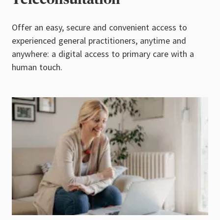
Offer an easy, secure and convenient access to
experienced general practitioners, anytime and
anywhere: a digital access to primary care with a
human touch.