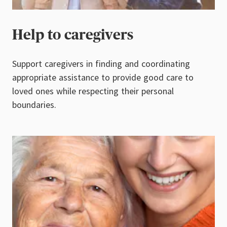
Help to caregivers
Support caregivers in finding and coordinating
appropriate assistance to provide good care to
loved ones while respecting their personal
boundaries.