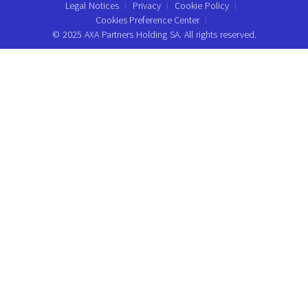
Legal Notices
Privacy
Cookie Policy
Cookies Preference Center
© 2025 AXA Partners Holding SA. All rights reserved.