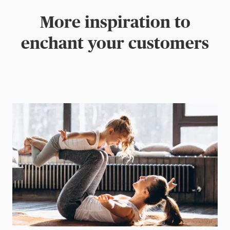
More inspiration to
enchant your customers