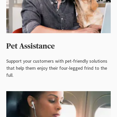
Pet Assistance
Support your customers with pet-friendly solutions
that help them enjoy their four-legged frind to the
full.