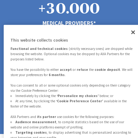
4
5
5
+
3
0
.
0
0
0
5
0
6
6
MEDICAL PROVIDERS*
4
1
1
1
1
6
This website collects cookies
1
7
7
5
2
2
2
2
Functional and technical cookies
(strictly necessary ones) are dropped while
browsing the website. Optional cookies may be dropped by AXA Partners for the
purposes listed below.
7
IN-HOUSE DOCTORS AND NURSES*
2
8
8
6
3
3
3
3
You have the possibility to either
accept
or
refuse
the
cookie deposit
. We will
store your preferences for
6 months
.
8
M
You can consent to all or some optional cookies only depending on their category
3
9
9
via the Cookie Preference Center:
7
4
4
4
4
Immediately by clicking the
‘Personalize my choices’
below; or
At any time, by clicking the
‘Cookie Preference Center’
available in the
GLOBAL CASES HANDLED*
9
footer of the website.
4
8
5
5
5
5
*in 2025
AXA Partners and
its partner
use cookies for the following purposes:
Audience measurement
, to compile statistics based on the use of our
website and online platforms exempt of profiling.
5
Targeting cookies
, to display advertising that is personalized according to
your browsing and your profile.