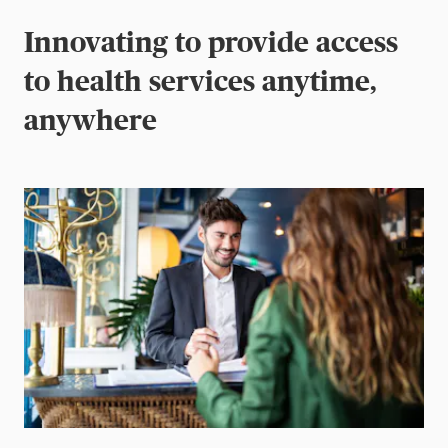
Innovating to provide access
to health services anytime,
anywhere