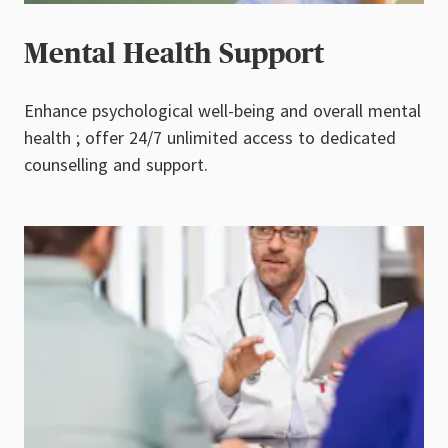
Mental Health Support
Enhance psychological well-being and overall mental
health ; offer 24/7 unlimited access to dedicated
counselling and support.