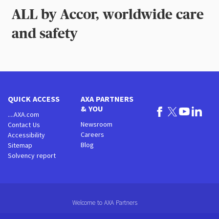
ALL by Accor, worldwide care
and safety
QUICK ACCESS
AXA PARTNERS
& YOU
....AXA.com
Newsroom
Contact Us
Careers
Accessibility
Blog
Sitemap
Solvency report
Welcome to AXA Partners