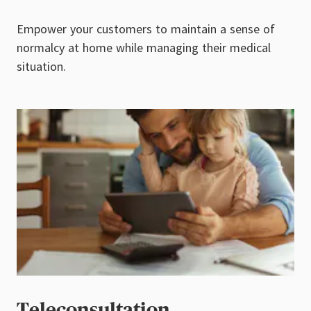
Empower your customers to maintain a sense of
normalcy at home while managing their medical
situation.
Teleconsultation