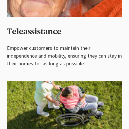
Teleassistance
Empower customers to maintain their
independence and mobility, ensuring they can stay in
their homes for as long as possible.