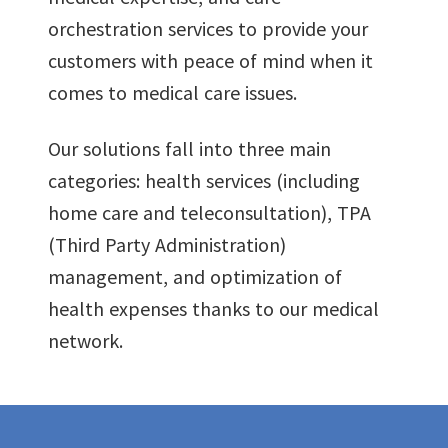
orchestration services to provide your
customers with peace of mind when it
0
0
comes to medical care issues.
0
Our solutions fall into three main
1
1
categories: health services (including
home care and teleconsultation), TPA
1
2
2
(Third Party Administration)
0
management, and optimization of
2
3
3
health expenses thanks to our medical
1
network.
3
4
4
2