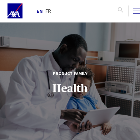
EN
FR
PRODUCT FAMILY
Health