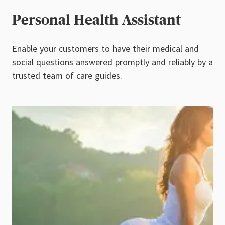
Personal Health Assistant
Enable your customers to have their medical and
social questions answered promptly and reliably by a
trusted team of care guides.