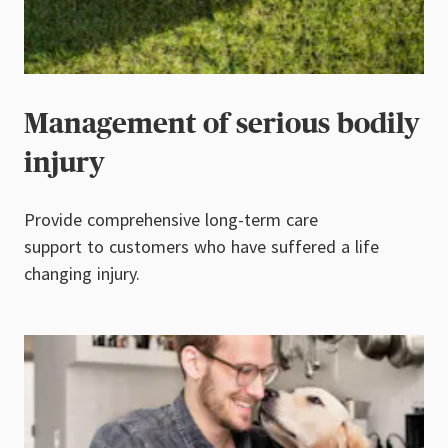
Management of serious bodily
injury
Provide comprehensive long-term care
support to customers who have suffered a life
changing injury.