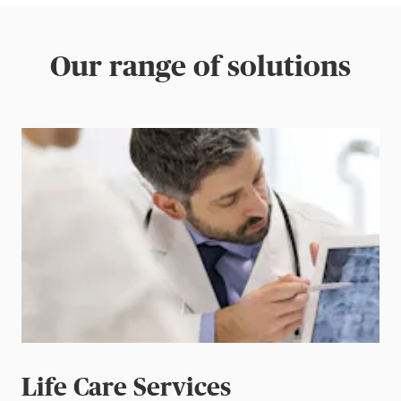
Our range of solutions
Life Care Services