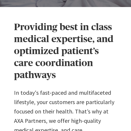
Providing best in class
medical expertise, and
optimized patient’s
care coordination
pathways
In today's fast-paced and multifaceted
lifestyle, your customers are particularly
focused on their health. That’s why at
AXA Partners, we offer high-quality
medical expertise, and care