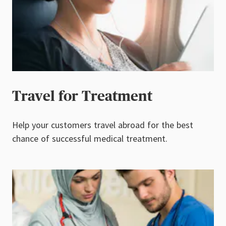
Travel for Treatment
Help your customers travel abroad for the best
chance of successful medical treatment.