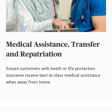
Medical Assistance, Transfer
and Repatriation
Ensure customers with heath or life protection
insurance receive best-in-class medical assistance
when away from home.