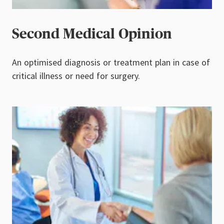
Second Medical Opinion
An optimised diagnosis or treatment plan in case of
critical illness or need for surgery.