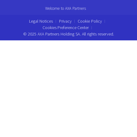
Welcome to AXA Partners
Legal Notices
Privacy
Cookie Policy
Cookies Preference Center
© 2025 AXA Partners Holding SA. All rights reserved.