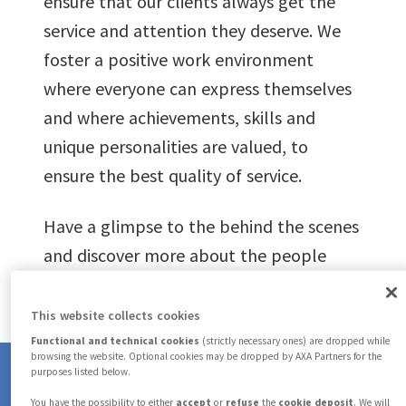
ensure that our clients always get the
1
0
service and attention they deserve. We
foster a positive work environment
2
where everyone can express themselves
1
and where achievements, skills and
3
unique personalities are valued, to
2
ensure the best quality of service.
4
3
Have a glimpse to the behind the scenes
and discover more about the people
5
who make AXA Partners every day.
4
This website collects cookies
6
Functional and technical cookies
(strictly necessary ones) are dropped while
5
browsing the website. Optional cookies may be dropped by AXA Partners for the
purposes listed below.
You have the possibility to either
accept
or
refuse
the
cookie deposit
. We will