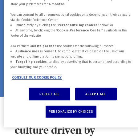
7
0
0
0
6
store your preferences for
6 months
.
MOTOR PROVIDERS
You can consent to all or some optional cookies only depending on their category
8
1
1
1
via the Cookie Preference Center:
7
in our network in 2025
Immediately by clicking the
‘Personalize my choices’
below; or
At any time, by clicking the
‘Cookie Preference Center’
available in the
footer of the website.
9
2
2
2
+
8
M
AXA Partners and
its partner
use cookies for the following purposes:
Audience measurement
, to compile statistics based on the use of our
website and online platforms exempt of profiling.
3
3
3
Targeting cookies
, to display advertising that is personalized according to
ASSISTANCE CASES HANDLED
your browsing and your profile.
9
in 2025
CONSULT OUR COOKIE POLICY
4
4
4
REJECT ALL
ACCEPT ALL
5
5
5
PERSONALIZE MY CHOICES
A strong corporate
culture driven by
6
6
6