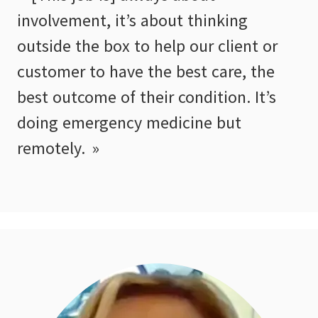
involvement, it’s about thinking
outside the box to help our client or
customer to have the best care, the
best outcome of their condition. It’s
doing emergency medicine but
remotely.