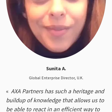
Sunita A.
Global Enterprise Director, U.K.
AXA Partners has such a heritage and
buildup of knowledge that allows us to
be able to react in an efficient way to