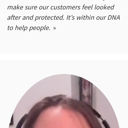
make sure our customers feel looked
after and protected. It’s within our DNA
to help people.