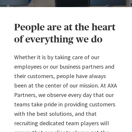
People are at the heart
of everything we do
Whether it is by taking care of our
employees or our business partners and
their customers, people have always
been at the center of our mission. At AXA
Partners, we observe every day that our
teams take pride in providing customers
0
with the best solutions, and that
recruiting dedicated team players will