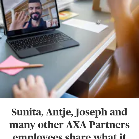
Sunita, Antje, Joseph and
many other AXA Partners
employees share what it