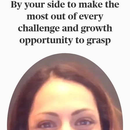
By your side to make the
most out of every
challenge and growth
opportunity to grasp