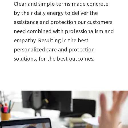
Clear and simple terms made concrete
by their daily energy to deliver the
assistance and protection our customers
need combined with professionalism and
empathy. Resulting in the best
personalized care and protection
solutions, for the best outcomes.