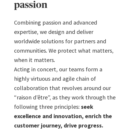
passion
7
7
7
Combining passion and advanced
expertise, we design and deliver
8
8
8
worldwide solutions for partners and
communities. We protect what matters,
9
9
9
when it matters.
Acting in concert, our teams form a
highly virtuous and agile chain of
collaboration that revolves around our
“raison d'être”, as they work through the
following three principles:
seek
excellence and innovation, enrich the
customer journey, drive progress.