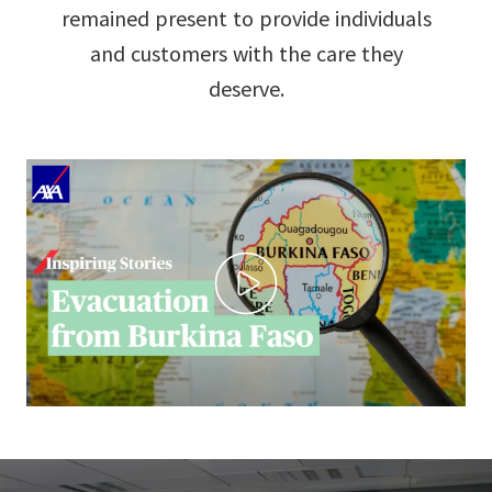
remained present to provide individuals
and customers with the care they
deserve.