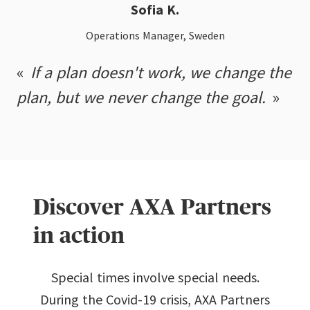
Sofia K.
Operations Manager, Sweden
If a plan doesn't work, we change the
plan, but we never change the goal.
Discover AXA Partners
in action
Special times involve special needs.
During the Covid-19 crisis, AXA Partners