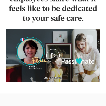
feels like to be dedicated
to your safe care.