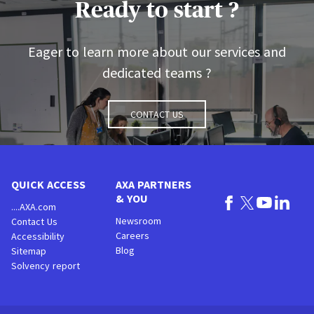
Ready to start ?
Eager to learn more about our services and
dedicated teams ?
Contact us
QUICK ACCESS
AXA PARTNERS
& YOU
....AXA.com
Newsroom
Contact Us
Careers
Accessibility
Blog
Sitemap
Solvency report