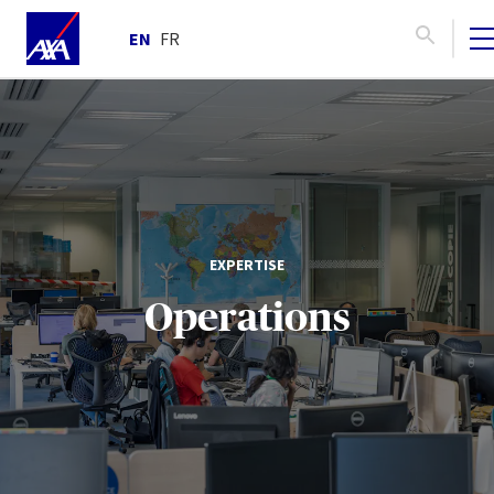
EN
FR
EXPERTISE
Operations