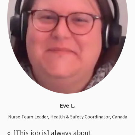
Eve L.
Nurse Team Leader, Health & Safety Coordinator, Canada
[This job is] always about