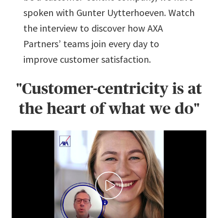
spoken with Gunter Uytterhoeven. Watch
the interview to discover how AXA
Partners’ teams join every day to
improve customer satisfaction.
"Customer-centricity is at
the heart of what we do"