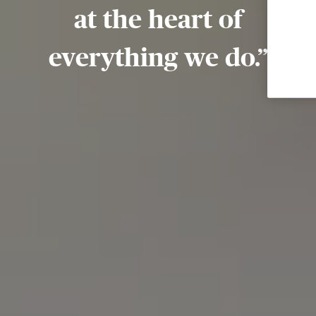
at the heart of
everything we do.”