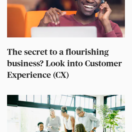
The secret to a flourishing
business? Look into Customer
Experience (CX)