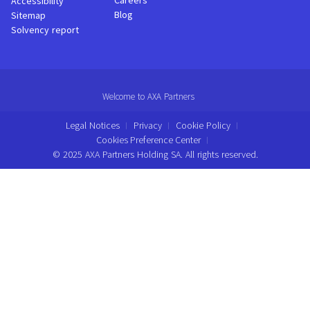
Careers
Accessibility
Blog
Sitemap
Solvency report
Welcome to AXA Partners
Legal Notices
Privacy
Cookie Policy
Cookies Preference Center
© 2025 AXA Partners Holding SA. All rights reserved.