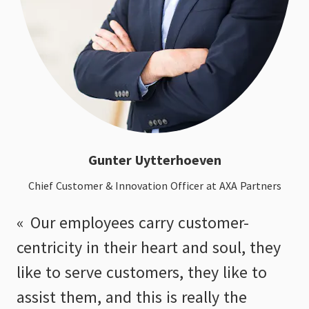
Gunter Uytterhoeven
Chief Customer & Innovation Officer at AXA Partners
Our employees carry customer-
centricity in their heart and soul, they
like to serve customers, they like to
assist them, and this is really the