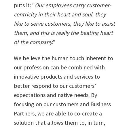
puts it: “
Our employees carry customer-
centricity in their heart and soul, they
like to serve customers, they like to assist
them, and this is really the beating heart
of the company
.”
We believe the human touch inherent to
our profession can be combined with
innovative products and services to
better respond to our customers’
expectations and native needs. By
focusing on our customers and Business
Partners, we are able to co-create a
solution that allows them to, in turn,