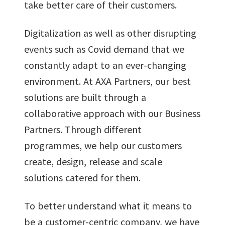
take better care of their customers.
Digitalization as well as other disrupting
events such as Covid demand that we
constantly adapt to an ever-changing
environment. At AXA Partners, our best
solutions are built through a
collaborative approach with our Business
Partners. Through different
programmes, we help our customers
create, design, release and scale
solutions catered for them.
To better understand what it means to
be a customer-centric company, we have