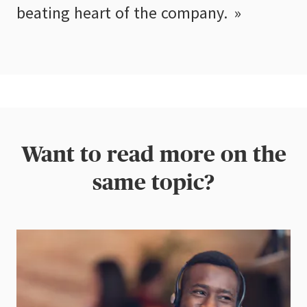
beating heart of the company.
Want to read more on the
same topic?