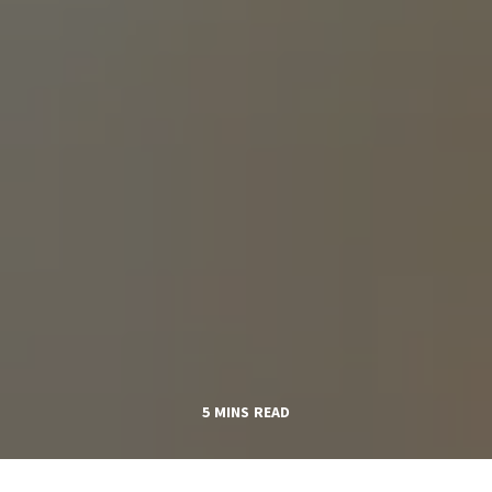
5 MINS READ