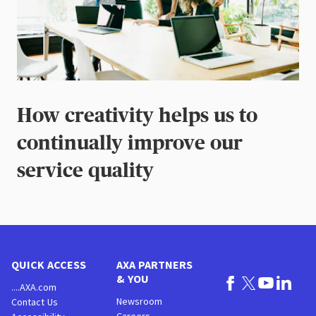
How creativity helps us to
continually improve our
service quality
QUICK ACCESS
AXA PARTNERS
& YOU
....AXA.com
Newsroom
Contact Us