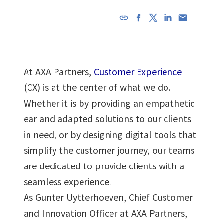
URL has
been
copied in
the
At AXA Partners,
Customer Experience
clipboard!
(CX) is at the center of what we do.
Whether it is by providing an empathetic
ear and adapted solutions to our clients
in need, or by designing digital tools that
simplify the customer journey, our teams
are dedicated to provide clients with a
seamless experience.
As Gunter Uytterhoeven, Chief Customer
and Innovation Officer at AXA Partners,