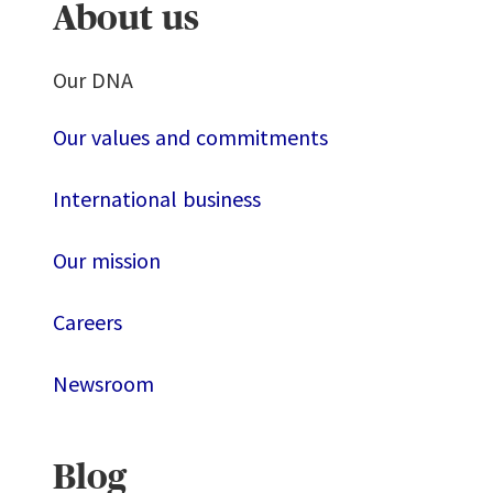
About us
Our DNA
Our values and commitments
International business
Our mission
Careers
Newsroom
Blog