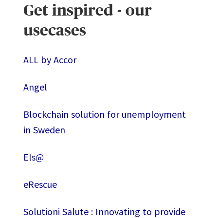
Get inspired - our
usecases
ALL by Accor
Angel
Blockchain solution for unemployment
in Sweden
Els@
eRescue
Solutioni Salute : Innovating to provide