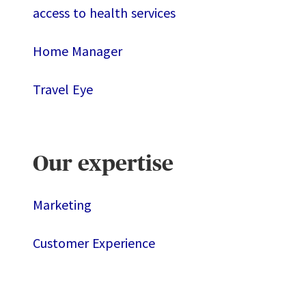
access to health services
Home Manager
Travel Eye
Our expertise
Marketing
Customer Experience