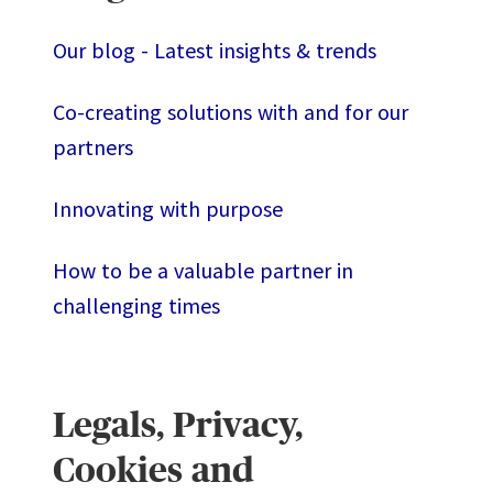
Our blog - Latest insights & trends
Co-creating solutions with and for our
partners
Innovating with purpose
How to be a valuable partner in
challenging times
Legals, Privacy,
Cookies and