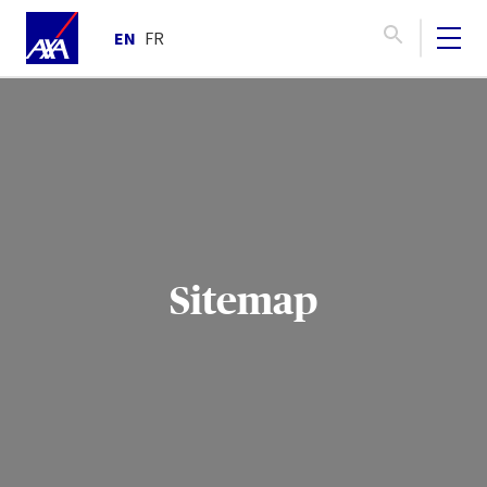
EN
FR
Sitemap