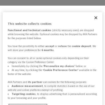
Solutions
This website collects cookies
Functional and technical cookies
(strictly necessary ones) are dropped
Customer needs
while browsing the website. Optional cookies may be dropped by AXA Partners
for the purposes listed below.
Credit & Lifestyle
You have the possibility to either
accept
or
refuse
the
cookie deposit
. We
will store your preferences for
6 months
.
You can consent to all or some optional cookies only depending on their
Health
category via the Cookie Preference Center:
Immediately by clicking the
‘Personalize my choices’
below; or
At any time, by clicking the
‘Cookie Preference Center’
available in the
Home
footer of the website.
AXA Partners and
its partner
use cookies for the following purposes:
Legal Protection
Audience measurement
, to compile statistics based on the use of our
website and online platforms exempt of profiling.
Targeting cookies
, to display advertising that is personalized according
to your browsing and your profile.
Mobility