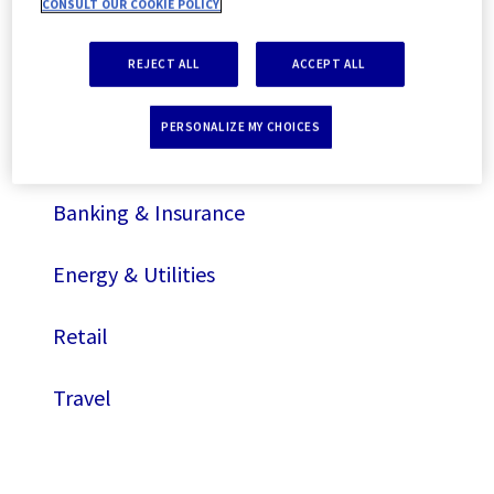
CONSULT OUR COOKIE POLICY
Travel
REJECT ALL
ACCEPT ALL
By sectors
PERSONALIZE MY CHOICES
Automotive
Banking & Insurance
Energy & Utilities
Retail
Travel