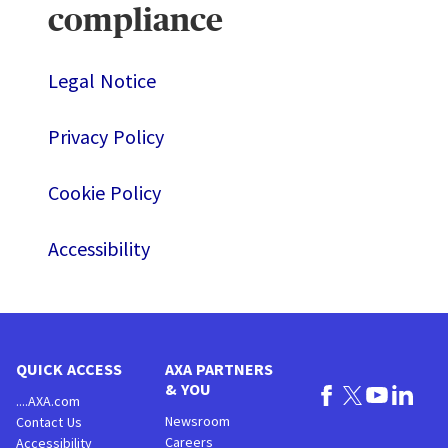
compliance
Legal Notice
Privacy Policy
Cookie Policy
Accessibility
QUICK ACCESS
AXA PARTNERS
& YOU
....AXA.com
Newsroom
Contact Us
Careers
Accessibility