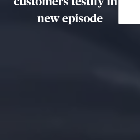
customers testify in a
new episode