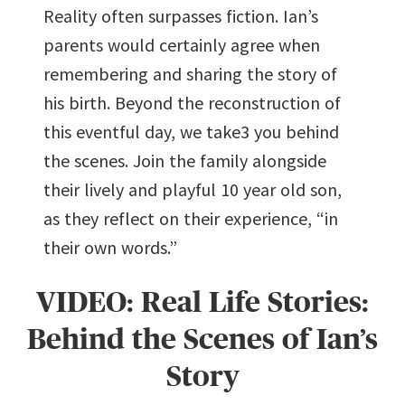
Reality often surpasses fiction. Ian’s
parents would certainly agree when
remembering and sharing the story of
his birth. Beyond the reconstruction of
this eventful day, we take3 you behind
the scenes. Join the family alongside
their lively and playful 10 year old son,
as they reflect on their experience, “in
their own words.”
VIDEO: Real Life Stories:
Behind the Scenes of Ian’s
Story