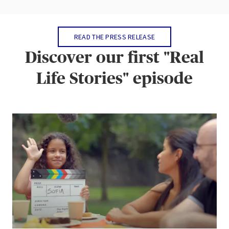
READ THE PRESS RELEASE
Discover our first "Real
Life Stories" episode