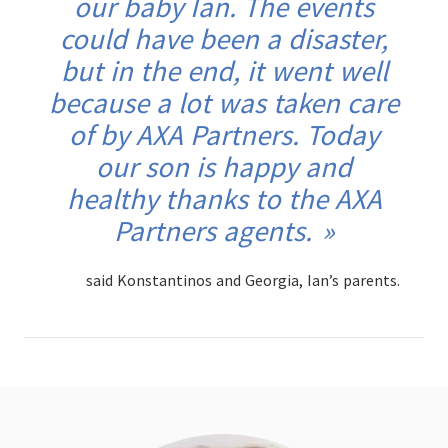
our baby Ian. The events
could have been a disaster,
but in the end, it went well
because a lot was taken care
of by AXA Partners. Today
our son is happy and
healthy thanks to the AXA
Partners agents.
said Konstantinos and Georgia, Ian’s parents.