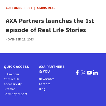
CUSTOMER-FIRST
|
4 MINS READ
AXA Partners launches the 1st
episode of Real Life Stories
NOVEMBER 28, 2023
QUICK ACCESS
AXA PARTNERS
& YOU
....AXA.com
Newsroom
Contact Us
Careers
Accessibility
Blog
Sitemap
Solvency report