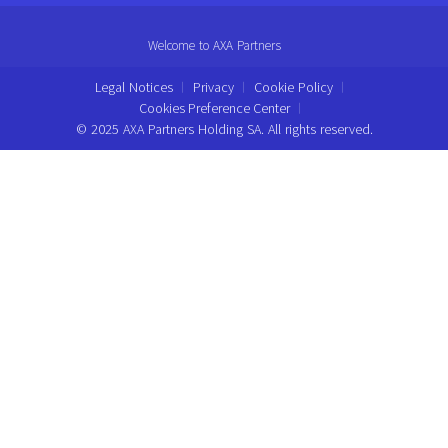
Welcome to AXA Partners
Legal Notices
Privacy
Cookie Policy
Cookies Preference Center
© 2025 AXA Partners Holding SA. All rights reserved.