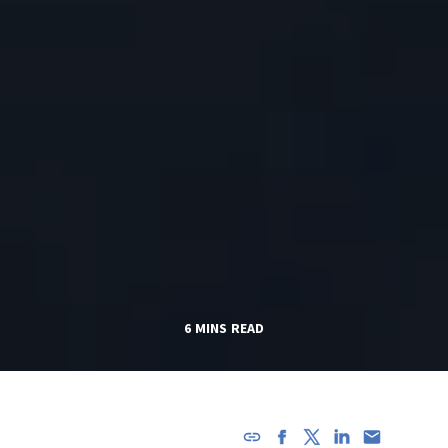
6 MINS READ