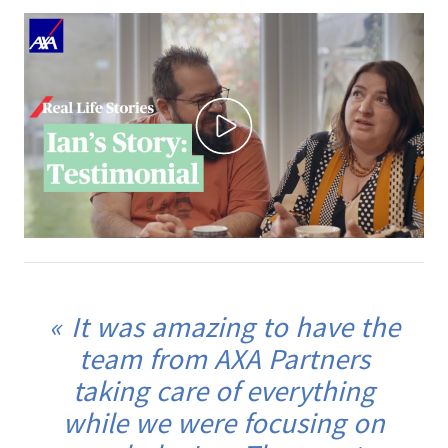
It was amazing to have the
team from AXA Partners
taking care of everything
while we were focusing on