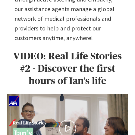
our assistance agents manage a global
network of medical professionals and
providers to help and protect our
customers anytime, anywhere!
VIDEO: Real Life Stories
#2 - Discover the first
hours of Ian’s life