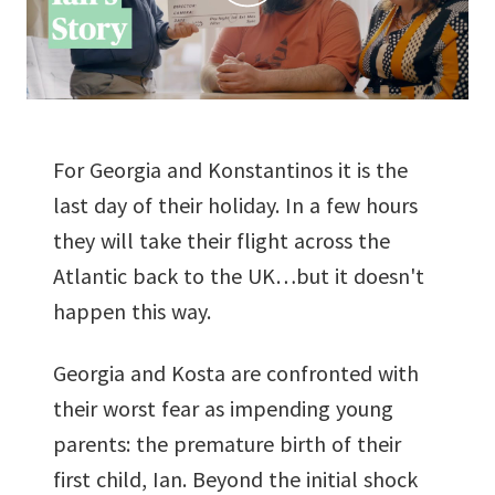
For Georgia and Konstantinos it is the
last day of their holiday. In a few hours
they will take their flight across the
Atlantic back to the UK…but it doesn't
happen this way.
Georgia and Kosta are confronted with
their worst fear as impending young
parents: the premature birth of their
first child, Ian. Beyond the initial shock