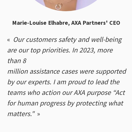
Marie-Louise Elhabre, AXA Partners' CEO
Our customers safety and well-being
are our top priorities. In 2023, more
than 8
million assistance cases were supported
by our experts. I am proud to lead the
teams who action our AXA purpose “Act
for human progress by protecting what
matters."