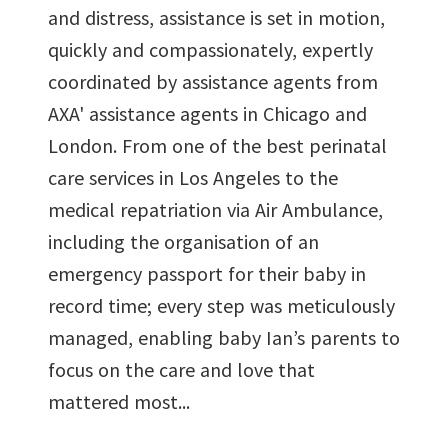
and distress, assistance is set in motion,
quickly and compassionately, expertly
coordinated by assistance agents from
AXA' assistance agents in Chicago and
London. From one of the best perinatal
care services in Los Angeles to the
medical repatriation via Air Ambulance,
including the organisation of an
emergency passport for their baby in
record time; every step was meticulously
managed, enabling baby Ian’s parents to
focus on the care and love that
mattered most...