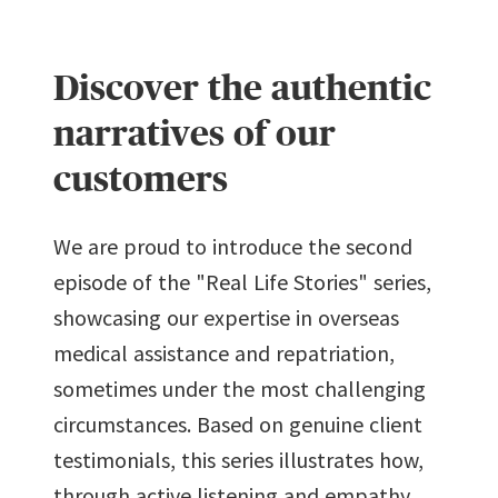
URL has
been
copied in
Discover the authentic
the
clipboard!
narratives of our
customers
We are proud to introduce the second
episode of the "Real Life Stories" series,
showcasing our expertise in overseas
medical assistance and repatriation,
sometimes under the most challenging
circumstances. Based on genuine client
testimonials, this series illustrates how,
through active listening and empathy,