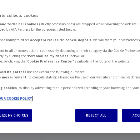
ite collects cookies
and technical cookies
(strictly necessary ones) are dropped while browsing the website. 
ed by AXA Partners for the purposes listed below.
possibility to either
accept
or
refuse
the
cookie deposit
. We will store your preferences 
nt to all or some optional cookies only depending on their category via the Cookie Preference
ly by clicking the
‘Personalize my choices’
below; or
e, by clicking the
‘Cookie Preference Center’
available in the footer of the website.
s and
its partner
use cookies for the following purposes:
e measurement
, to compile statistics based on the use of our website and online platform
ng cookies
, to display advertising that is personalized according to your browsing and your 
UR COOKIE POLICY
IZE MY CHOICES
REJECT ALL
ACC