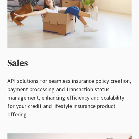
Sales
API solutions for seamless insurance policy creation,
payment processing and transaction status
management, enhancing efficiency and scalability
for your credit and lifestyle insurance product
offering.