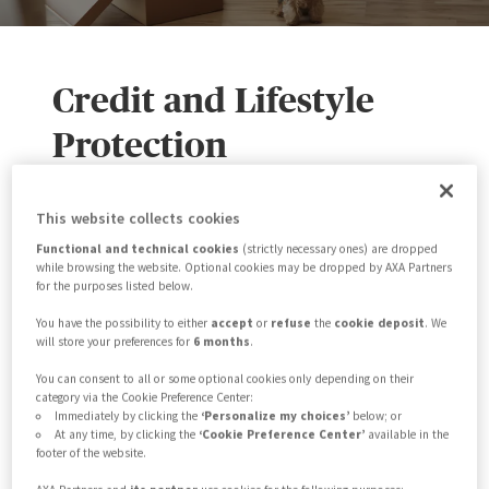
Credit and Lifestyle
Protection
The AXA Partners CLP API offering
This website collects cookies
provides flexible digital integration
Functional and technical cookies
(strictly necessary ones) are dropped
while browsing the website. Optional cookies may be dropped by AXA Partners
solutions that enable our partners to
for the purposes listed below.
market, sell and service our insurance
You have the possibility to either
accept
or
refuse
the
cookie deposit
. We
will store your preferences for
6 months
.
products. Our main API packages cover
You can consent to all or some optional cookies only depending on their
you from start to finish throughout the
category via the Cookie Preference Center:
product lifecycle. This encompasses
Immediately by clicking the
‘Personalize my choices’
below; or
At any time, by clicking the
‘Cookie Preference Center’
available in the
policy application, policy sales and
footer of the website.