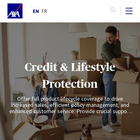
EN
FR
Credit & Lifestyle
Protection
Offer full product lifecycle coverage to drive
increased sales, efficient policy management, and
enhanced customer service. Provide crucial support
for customers facing unexpected life events such as
illness, involuntary unemployment, or disability.