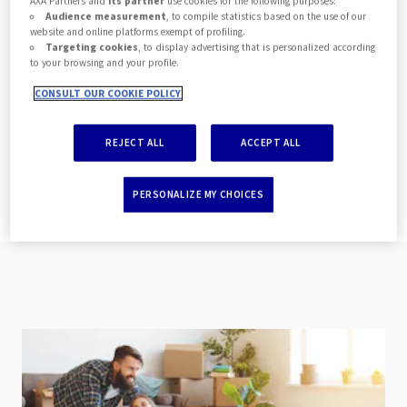
policy administration alongside claims
AXA Partners and
its partner
use cookies for the following purposes:
Audience measurement
, to compile statistics based on the use of our
and document management where we
website and online platforms exempt of profiling.
Targeting cookies
, to display advertising that is personalized according
have something to suit your needs. We
to your browsing and your profile.
are committed to delivering assets that
CONSULT OUR COOKIE POLICY
provide a true end-to-end digital
experience for the end customer.
REJECT ALL
ACCEPT ALL
PERSONALIZE MY CHOICES
All documentation