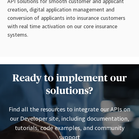
API solutions for smooth customer and applicant
creation, digital application management and
conversion of applicants into insurance customers
with real time activation on our core insurance
systems.
Ready to implement our
solutions?
Find all the resources to integrate our APIs on
our Developer site, including documentation,
tutorials, code examples, and community
support