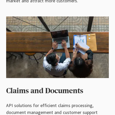
market and attract more customers.
Claims and Documents
API solutions for efficient claims processing,
document management and customer support