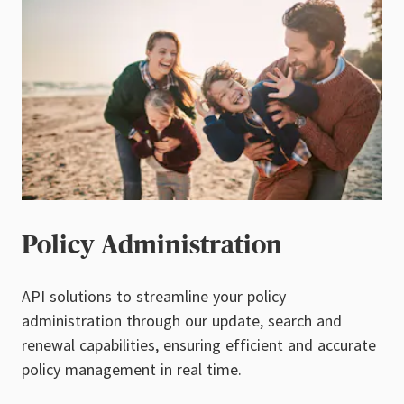
Policy Administration
API solutions to streamline your policy
administration through our update, search and
renewal capabilities, ensuring efficient and accurate
policy management in real time.