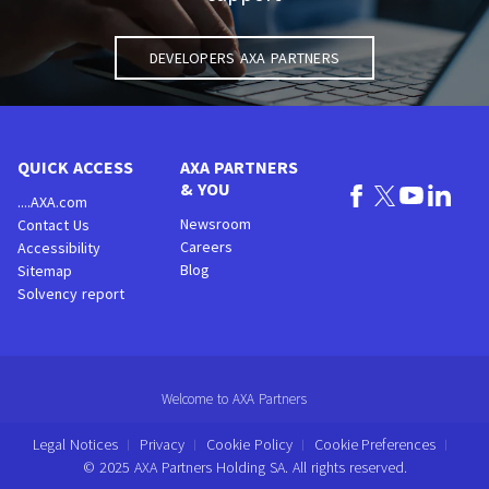
Developers AXA Partners
QUICK ACCESS
AXA PARTNERS
& YOU
....AXA.com
Newsroom
Contact Us
Careers
Accessibility
Blog
Sitemap
Solvency report
Welcome to AXA Partners
Legal Notices
Privacy
Cookie Policy
Cookie Preferences
© 2025 AXA Partners Holding SA. All rights reserved.