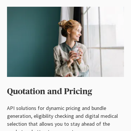
Quotation and Pricing
API solutions for dynamic pricing and bundle
generation, eligibility checking and digital medical
selection that allows you to stay ahead of the