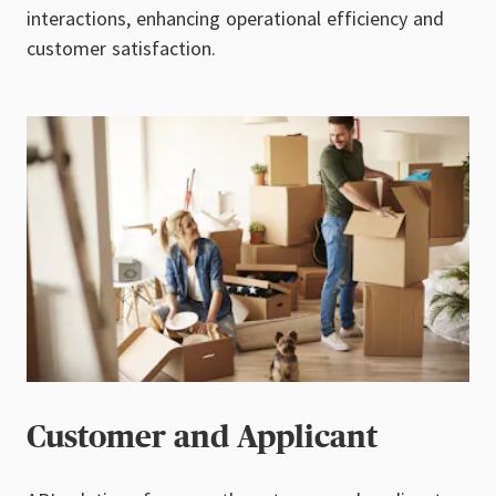
interactions, enhancing operational efficiency and
customer satisfaction.
Customer and Applicant