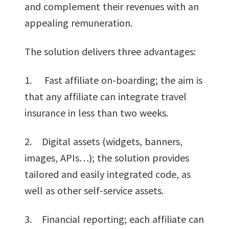
and complement their revenues with an
appealing remuneration.
The solution delivers three advantages:
1. Fast affiliate on-boarding; the aim is
that any affiliate can integrate travel
insurance in less than two weeks.
2. Digital assets (widgets, banners,
images, APIs…); the solution provides
tailored and easily integrated code, as
well as other self-service assets.
3. Financial reporting; each affiliate can