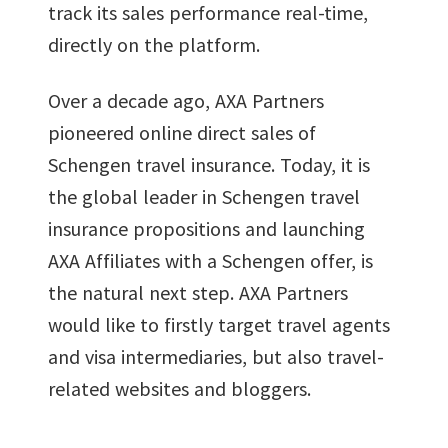
track its sales performance real-time,
directly on the platform.
Over a decade ago, AXA Partners
pioneered online direct sales of
Schengen travel insurance. Today, it is
the global leader in Schengen travel
insurance propositions and launching
AXA Affiliates with a Schengen offer, is
the natural next step. AXA Partners
would like to firstly target travel agents
and visa intermediaries, but also travel-
related websites and bloggers.