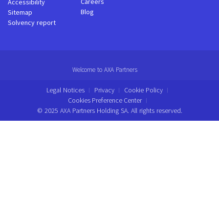
Careers
Accessibility
Blog
Sitemap
Solvency report
Welcome to AXA Partners
Legal Notices
Privacy
Cookie Policy
Cookies Preference Center
© 2025 AXA Partners Holding SA. All rights reserved.