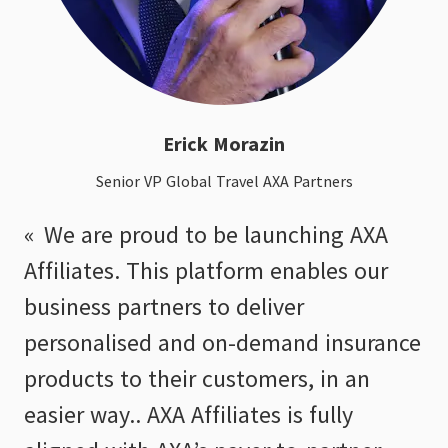
Erick Morazin
Senior VP Global Travel AXA Partners
We are proud to be launching AXA
Affiliates. This platform enables our
business partners to deliver
personalised and on-demand insurance
products to their customers, in an
easier way.. AXA Affiliates is fully