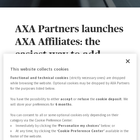
AXA Partners launches
AXA Affiliates: the
easiest way to add
travel insurance to
This website collects cookies
partners' websites
Functional and technical cookies
(strictly necessary ones) are dropped
while browsing the website. Optional cookies may be dropped by AXA Partners
for the purposes listed below.
AXA Partners launches
AXA Affiliates
, an
You have the possibility to either
accept
or
refuse
the
cookie deposit
. We
will store your preferences for
6 months
.
Insurance-as-a-Service (IaaS) platform,
You can consent to all or some optional cookies only depending on their
enabling digital partners to tailor their
category via the Cookie Preference Center:
Immediately by clicking the
‘Personalize my choices’
below; or
website and add travel insurance for
At any time, by clicking the
‘Cookie Preference Center’
available in the
footer of the website.
their customers.