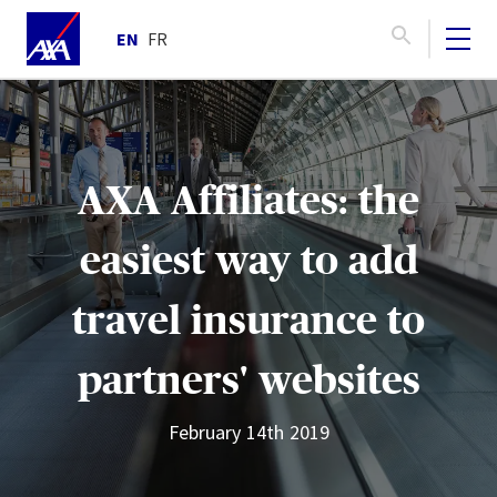
EN
FR
AXA Affiliates: the
easiest way to add
travel insurance to
partners' websites
February 14th 2019