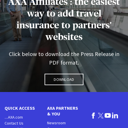
AXA Affiliates : the easiest
way to add travel
insurance to partners'
websites
Click below to download the Press Release in
PDF format.
Download
QUICK ACCESS
AXA PARTNERS
& YOU
....AXA.com
Newsroom
Contact Us