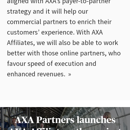
aligned with AXA’s payer-to-partner
strategy and it will help our
commercial partners to enrich their
customers’ experience. With AXA
Affiliates, we will also be able to work
better with those online partners, who
favour speed of execution and
enhanced revenues.
AXA Partners launches