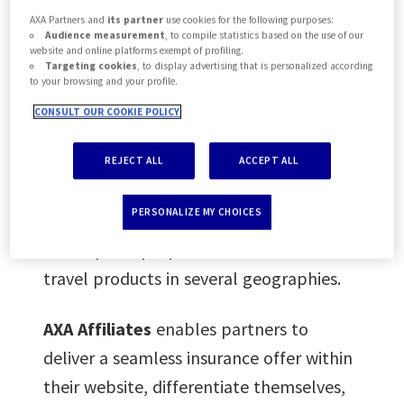
AXA Partners and
its partner
use cookies for the following purposes:
Audience measurement
, to compile statistics based on the use of our
After the successful launch of a similar
website and online platforms exempt of profiling.
Targeting cookies
, to display advertising that is personalized according
Affiliate platform by AXA Singapore in
to your browsing and your profile.
November 2017, AXA Partners has
CONSULT OUR COOKIE POLICY
developed its own platform specifically
for travel related websites. Initially it will
REJECT ALL
ACCEPT ALL
first offer a range of Schengen travel
PERSONALIZE MY CHOICES
insurance covers. Plans are to further
develop the proposition with more
travel products in several geographies.
AXA Affiliates
enables partners to
deliver a seamless insurance offer within
their website, differentiate themselves,